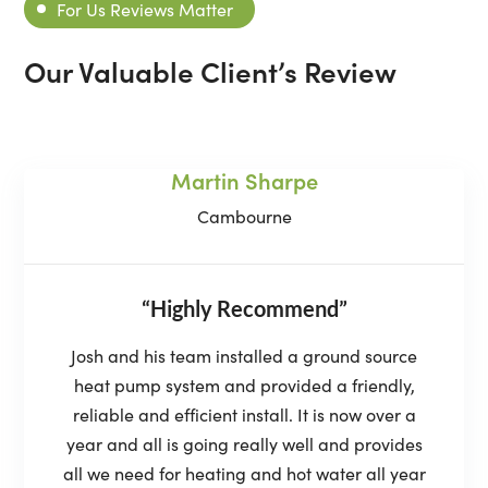
For Us Reviews Matter
Our Valuable Client’s Review
Martin Sharpe
Cambourne
“Highly Recommend”
Josh and his team installed a ground source
heat pump system and provided a friendly,
reliable and efficient install. It is now over a
year and all is going really well and provides
all we need for heating and hot water all year