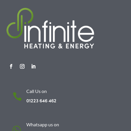
Call Us on

01223 646 462
Whatsapp us on
