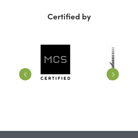
Certified by