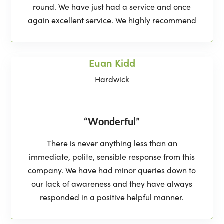
round. We have just had a service and once
again excellent service. We highly recommend
Euan Kidd
Hardwick
“Wonderful”
There is never anything less than an
immediate, polite, sensible response from this
company. We have had minor queries down to
our lack of awareness and they have always
responded in a positive helpful manner.