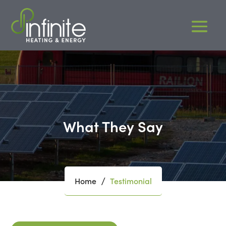
What They Say
Home
Testimonial