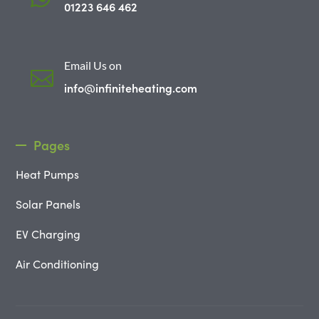
01223 646 462
Email Us on

info@infiniteheating.com
Pages
Heat Pumps
Solar Panels
EV Charging
Air Conditioning