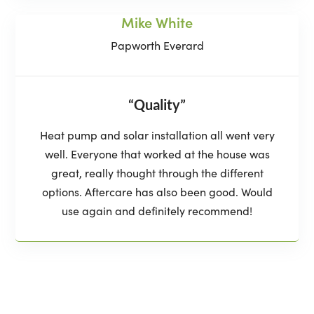
Mike White
Papworth Everard
“Quality”
Heat pump and solar installation all went very
well. Everyone that worked at the house was
great, really thought through the different
options. Aftercare has also been good. Would
use again and definitely recommend!